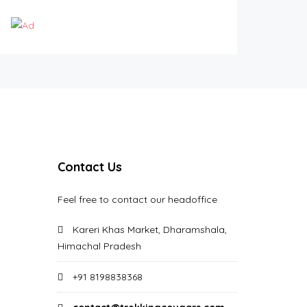
Contact Us
Feel free to contact our headoffice
Kareri Khas Market, Dharamshala,
Himachal Pradesh
+91 8198838368