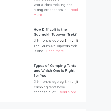
World-class trekking and
hiking experiences in...
Read
More
How Difficult is the
Gaumukh Tapovan Trek?
9 months ago
by
Simranjit
The Gaumukh Tapovan trek
is one...
Read More
Types of Camping Tents
and Which One is Right
for You
9 months ago
by
Simranjit
Camping tents have
changed a lot...
Read More