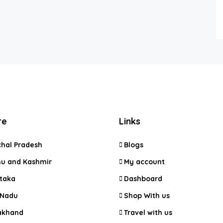
re
Links
hal Pradesh
Blogs
 and Kashmir
My account
taka
Dashboard
 Nadu
Shop With us
akhand
Travel with us