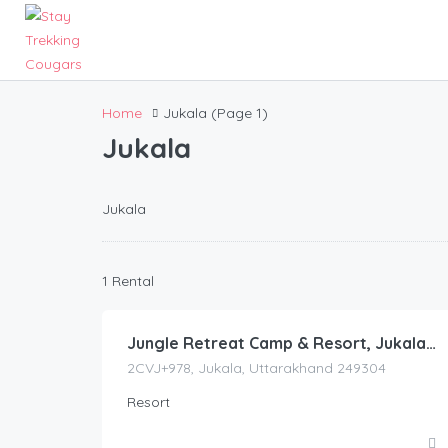
Home
Jukala
(Page 1)
Jukala
Jukala
3,942.00
1 Rental
/night
Jungle Retreat Camp & Resort, Jukala, Pauri Garhwal
2CVJ+978, Jukala, Uttarakhand 249304
Resort