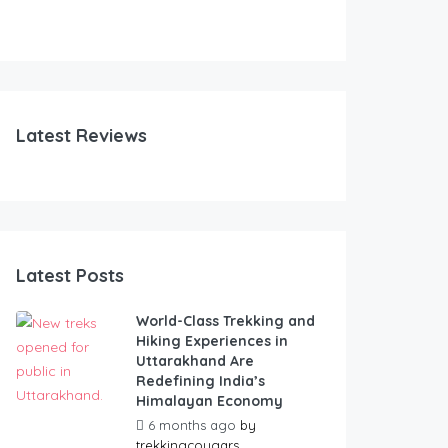
Latest Reviews
Latest Posts
World-Class Trekking and
Hiking Experiences in
Uttarakhand Are
Redefining India’s
Himalayan Economy
6 months ago
by
trekkingcougars