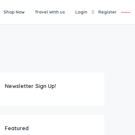
Shop Now
Travel With us
Login
Register
Newsletter Sign Up!
Featured