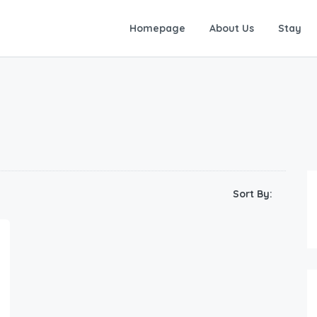
Homepage
About Us
Stay
Sort By: