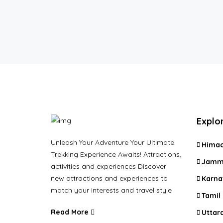
Explo
Unleash Your Adventure Your Ultimate
Himac
Trekking Experience Awaits! Attractions,
Jammu
activities and experiences Discover
new attractions and experiences to
Karna
match your interests and travel style
Tamil
Read More
Uttar