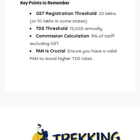
Key Points to Remember
GST Registration Threshold
: ₹20 lakhs
(or ₹10 lakhs in some states).
TDS Threshold
: ₹15,000 annually.
Commission Calculation
: 9% of tariff
excluding GST.
PAN is Crucial
: Ensure you have a valid
PAN to avoid higher TDS rates.