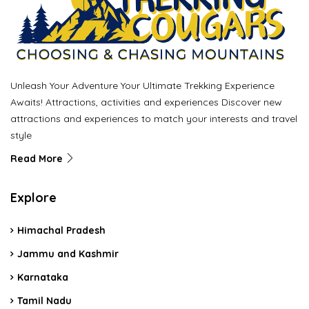
Unleash Your Adventure Your Ultimate Trekking Experience
Awaits! Attractions, activities and experiences Discover new
attractions and experiences to match your interests and travel
style
Read More
Explore
Himachal Pradesh
Jammu and Kashmir
Karnataka
Tamil Nadu