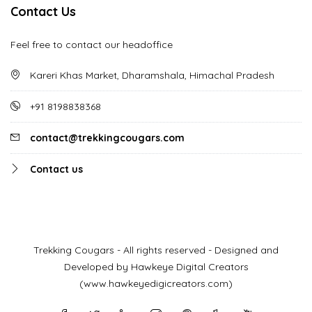
Contact Us
Feel free to contact our headoffice
Kareri Khas Market, Dharamshala, Himachal Pradesh
+91 8198838368
contact@trekkingcougars.com
Contact us
Trekking Cougars - All rights reserved - Designed and
Developed by Hawkeye Digital Creators
(www.hawkeyedigicreators.com)