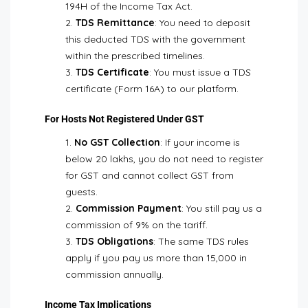
194H of the Income Tax Act.
TDS Remittance
: You need to deposit
this deducted TDS with the government
within the prescribed timelines.
TDS Certificate
: You must issue a TDS
certificate (Form 16A) to our platform.
For Hosts Not Registered Under GST
No GST Collection
: If your income is
below ₹20 lakhs, you do not need to register
for GST and cannot collect GST from
guests.
Commission Payment
: You still pay us a
commission of 9% on the tariff.
TDS Obligations
: The same TDS rules
apply if you pay us more than ₹15,000 in
commission annually.
Income Tax Implications