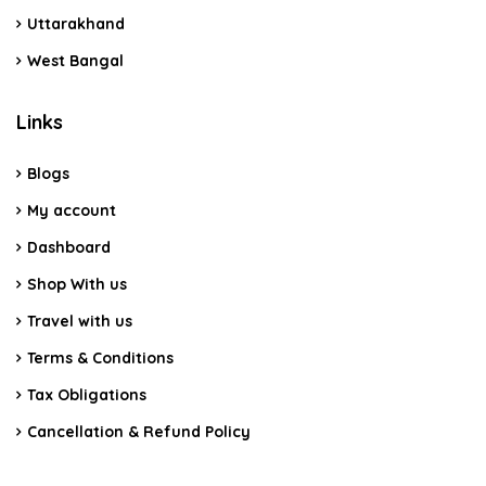
Uttarakhand
West Bangal
Links
Blogs
My account
Dashboard
Shop With us
Travel with us
Terms & Conditions
Tax Obligations
Cancellation & Refund Policy