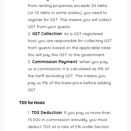
from renting properties exceeds ₹20 lakhs
(or ₹10 lakhs in some states), you need to
register for GST. This means you will collect
GST from your guests.
GST Collection
: As a GST-registered
host, you are responsible for collecting GST
from guests based on the applicable rates.
You will pay this GST to the government.
Commission Payment
: When you pay
us a commission, it is calculated as 9% of
the tariff excluding GST. This means you
pay us 9% of the base price before adding
GST.
TDS for Hosts
TDS Deduction
: If you pay us more than
₹15,000 in commission annually, you must
deduct TDS at a rate of 5% under Section