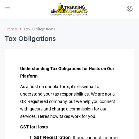
Home
Tax Obligations
Tax Obligations
Understanding Tax Obligations for Hosts on Our
Platform
As a host on our platform, it’s essential to
understand your tax responsibilities. We are not a
GST-registered company, but we help you connect
with guests and charge a commission for our
services. Here’s how taxes work for you:
GST for Hosts
GST Registration
: If your annual income