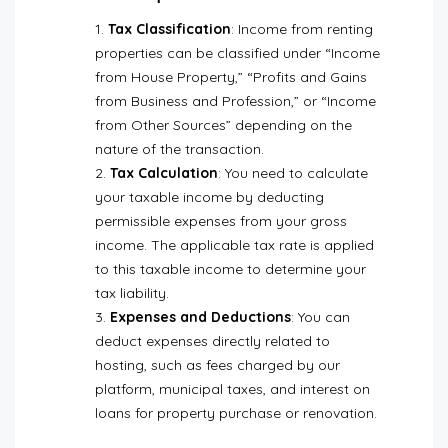
Tax Classification
: Income from renting
properties can be classified under “Income
from House Property,” “Profits and Gains
from Business and Profession,” or “Income
from Other Sources” depending on the
nature of the transaction.
Tax Calculation
: You need to calculate
your taxable income by deducting
permissible expenses from your gross
income. The applicable tax rate is applied
to this taxable income to determine your
tax liability.
Expenses and Deductions
: You can
deduct expenses directly related to
hosting, such as fees charged by our
platform, municipal taxes, and interest on
loans for property purchase or renovation.