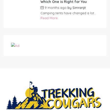
Which One is Right for You
9 months ago
by
Simranjit
Camping tents have changed a lot...
Read More