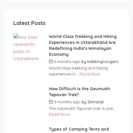
SI
Latest Posts
World-Class Trekking and Hiking
Experiences in Uttarakhand Are
Redefining India’s Himalayan
Economy
6 months ago
by
trekkingcougars
World-class trekking and hiking
experiences in...
Read More
How Difficult is the Gaumukh
Tapovan Trek?
9 months ago
by
Simranjit
The Gaumukh Tapovan trek is one...
Read More
Types of Camping Tents and