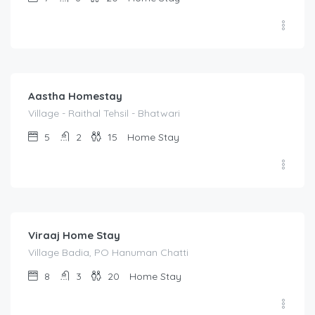
1,400.00
/night
Aastha Homestay
Village - Raithal Tehsil - Bhatwari
5
2
15
Home Stay
1,500.00
/night
Viraaj Home Stay
Village Badia, PO Hanuman Chatti
8
3
20
Home Stay