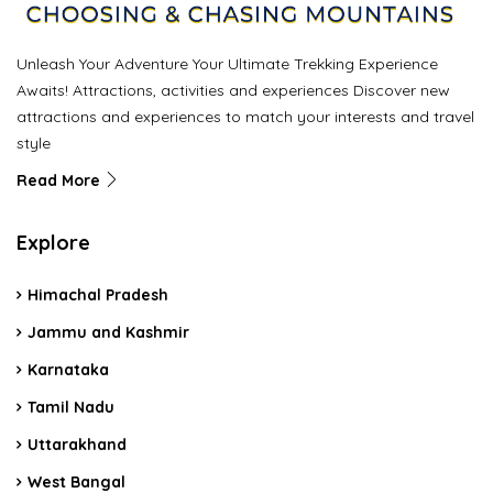
Unleash Your Adventure Your Ultimate Trekking Experience
Awaits! Attractions, activities and experiences Discover new
attractions and experiences to match your interests and travel
style
Read More
Explore
Himachal Pradesh
Jammu and Kashmir
Karnataka
Tamil Nadu
Uttarakhand
West Bangal