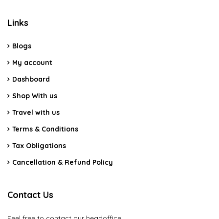
Links
Blogs
My account
Dashboard
Shop With us
Travel with us
Terms & Conditions
Tax Obligations
Cancellation & Refund Policy
Contact Us
Feel free to contact our headoffice