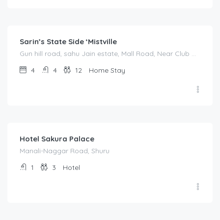
3,500.00
/night
Sarin’s State Side ‘Mistville
Gun hill road, sahu Jain estate, Mall Road, Near Club Mahindra
4
4
12
Home Stay
4,000.00
/night
Hotel Sakura Palace
Manali-Naggar Road, Shuru
1
3
Hotel