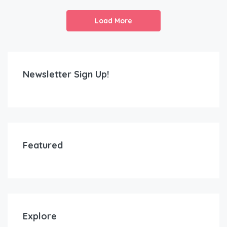
Load More
Newsletter Sign Up!
Featured
Explore