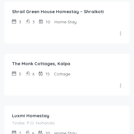
Shrail Green House Homestay – Shraikoti
3
3
10
Home Stay
5,200.00
/night
The Monk Cottages, Kalpa
5
6
15
Cottage
1,000.00
/night
Luxmi Homestay
Tindar, P.O. Nohanda
7
6
20
Home Stay