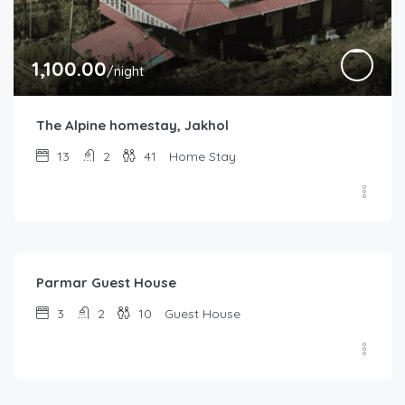
1,100.00
/night
The Alpine homestay, Jakhol
13
2
41
Home Stay
1,200.00
/night
Parmar Guest House
3
2
10
Guest House
1,500.00
/night