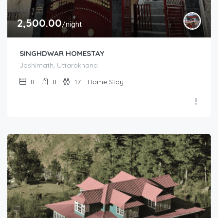
2,500.00
/night
SINGHDWAR HOMESTAY
Joshimath, Uttarakhand
8
8
17
Home Stay