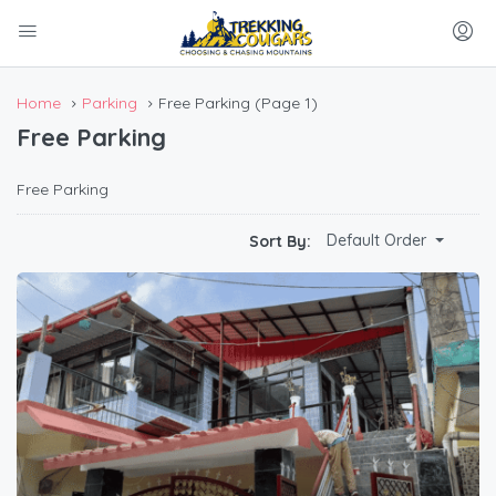
Home
Parking
Free Parking
(Page 1)
Free Parking
Free Parking
Default Order
Sort By: