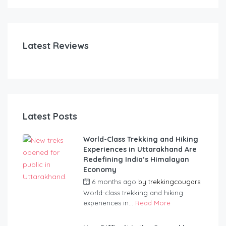
Latest Reviews
Latest Posts
World-Class Trekking and Hiking
Experiences in Uttarakhand Are
Redefining India’s Himalayan
Economy
6 months ago
by
trekkingcougars
World-class trekking and hiking
experiences in...
Read More