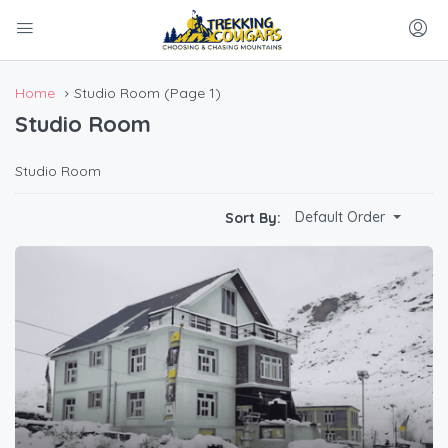
Home
Studio Room
(Page 1)
Studio Room
Studio Room
Default Order
Sort By: