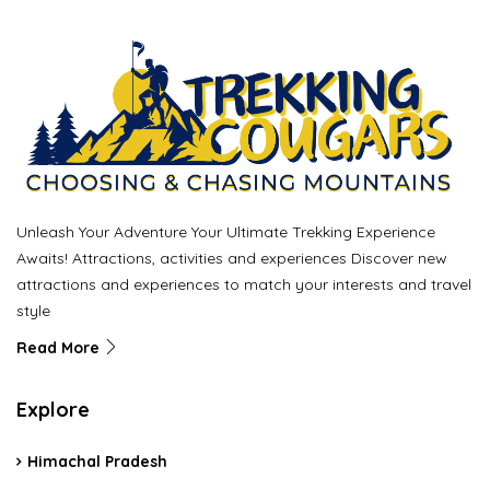
Unleash Your Adventure Your Ultimate Trekking Experience
Awaits! Attractions, activities and experiences Discover new
attractions and experiences to match your interests and travel
style
Read More
Explore
Himachal Pradesh