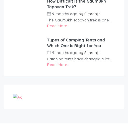
How Difficult is the Gaumukh
Tapovan Trek?
9 months ago
by
Simranjit
The Gaumukh Tapovan trek is one...
Read More
Types of Camping Tents and
Which One is Right for You
9 months ago
by
Simranjit
Camping tents have changed a lot...
Read More