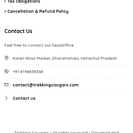
Tax Obligations
Cancellation & Refund Policy
Contact Us
Feel free to contact our headoffice
Kareri Khas Market, Dharamshala, Himachal Pradesh
+91 8198838368
contact@trekkingcougars.com
Contact us
Trekking Cougars - All rights reserved - Designed and