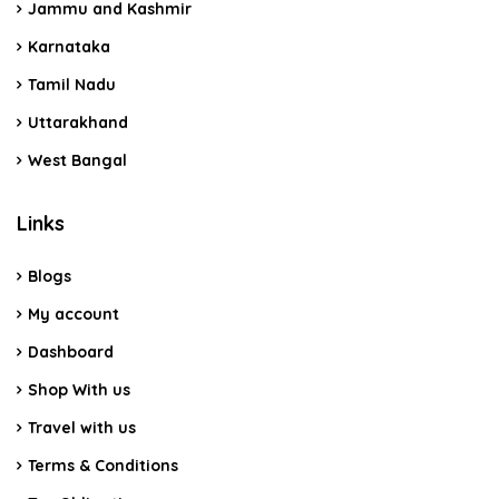
Jammu and Kashmir
Karnataka
Tamil Nadu
Uttarakhand
West Bangal
Links
Blogs
My account
Dashboard
Shop With us
Travel with us
Terms & Conditions