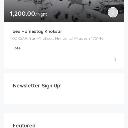
1,200.00
/night
Ibex Homestay Khoksar
KOKSAR, Yari-Khoksar, Himachal Pradesh 175140
Hotel
Newsletter Sign Up!
Featured