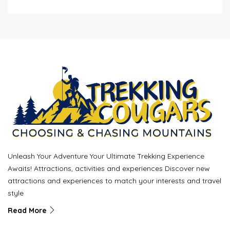
Unleash Your Adventure Your Ultimate Trekking Experience
Awaits! Attractions, activities and experiences Discover new
attractions and experiences to match your interests and travel
style
Read More