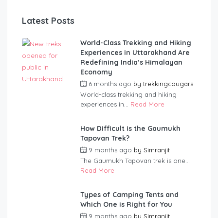
Latest Posts
World-Class Trekking and Hiking
Experiences in Uttarakhand Are
Redefining India’s Himalayan
Economy
6 months ago
by
trekkingcougars
World-class trekking and hiking
experiences in...
Read More
How Difficult is the Gaumukh
Tapovan Trek?
9 months ago
by
Simranjit
The Gaumukh Tapovan trek is one...
Read More
Types of Camping Tents and
Which One is Right for You
9 months ago
by
Simranjit