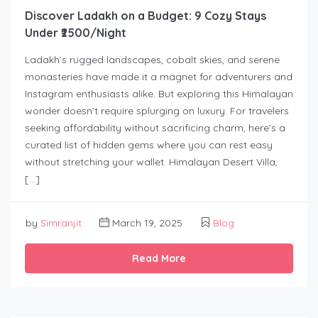
Discover Ladakh on a Budget: 9 Cozy Stays
Under ₹2500/Night
Ladakh’s rugged landscapes, cobalt skies, and serene
monasteries have made it a magnet for adventurers and
Instagram enthusiasts alike. But exploring this Himalayan
wonder doesn’t require splurging on luxury. For travelers
seeking affordability without sacrificing charm, here’s a
curated list of hidden gems where you can rest easy
without stretching your wallet. Himalayan Desert Villa,
[…]
by
Simranjit
March 19, 2025
Blog
Read More