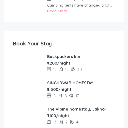
Camping tents have changed a lot...
Read More
Book Your Stay
Backpackers Inn
₹1,200/night
12
12
30
SINGHDWAR HOMESTAY
₹2,500/night
8
8
17
The Alpine homestay, Jakhol
₹1,100/night
13
2
41