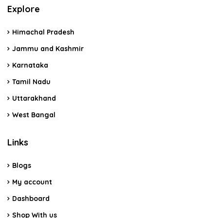
Explore
Himachal Pradesh
Jammu and Kashmir
Karnataka
Tamil Nadu
Uttarakhand
West Bangal
Links
Blogs
My account
Dashboard
Shop With us