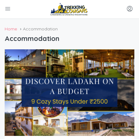
Home
Accommodation
Accommodation