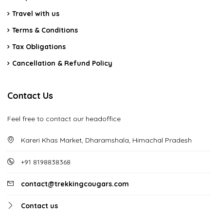
Travel with us
Terms & Conditions
Tax Obligations
Cancellation & Refund Policy
Contact Us
Feel free to contact our headoffice
Kareri Khas Market, Dharamshala, Himachal Pradesh
+91 8198838368
contact@trekkingcougars.com
Contact us