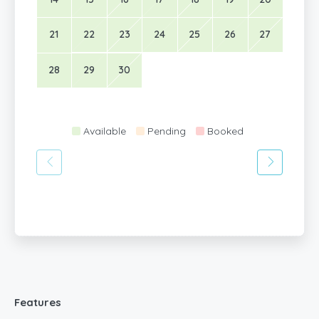
21
22
23
24
25
26
27
28
29
30
Available
Pending
Booked
Features