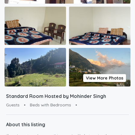
View More Photos
Standard Room Hosted by Mohinder Singh
Guests
•
Beds with Bedrooms
•
About this listing