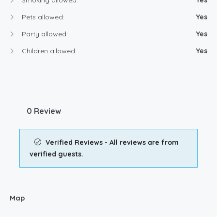
Pets allowed:
Yes
Party allowed:
Yes
Children allowed:
Yes
0 Review
Verified Reviews - All reviews are from
verified guests.
Map