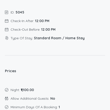
ID:
5045
Check-In After:
12:00 PM
Check-Out Before:
12:00 PM
Type Of Stay:
Standard Room / Home Stay
Prices
Night:
₹1,100.00
Allow Additional Guests:
No
Minimum Days Of A Booking:
1