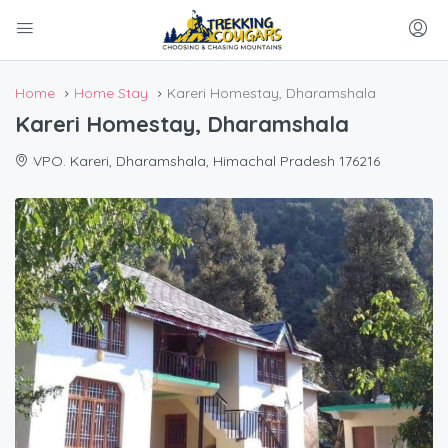
Home
Home Stay
Kareri Homestay, Dharamshala
Kareri Homestay, Dharamshala
VPO. Kareri, Dharamshala, Himachal Pradesh 176216