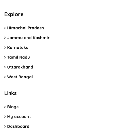
Explore
Himachal Pradesh
Jammu and Kashmir
Karnataka
Tamil Nadu
Uttarakhand
West Bangal
Links
Blogs
My account
Dashboard