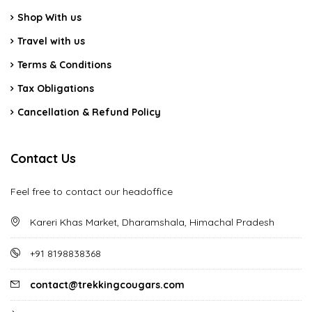
Shop With us
Travel with us
Terms & Conditions
Tax Obligations
Cancellation & Refund Policy
Contact Us
Feel free to contact our headoffice
Kareri Khas Market, Dharamshala, Himachal Pradesh
+91 8198838368
contact@trekkingcougars.com