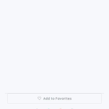
Add to Favorites