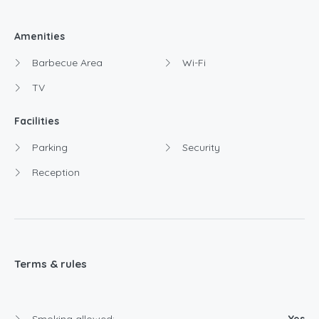
Amenities
Barbecue Area
Wi-Fi
TV
Facilities
Parking
Security
Reception
Terms & rules
Smoking allowed:
Yes