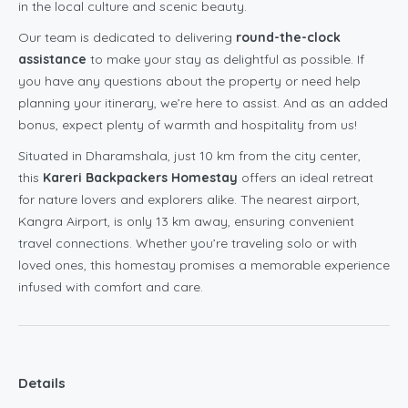
in the local culture and scenic beauty.
Our team is dedicated to delivering
round-the-clock
assistance
to make your stay as delightful as possible. If
you have any questions about the property or need help
planning your itinerary, we’re here to assist. And as an added
bonus, expect plenty of warmth and hospitality from us!
Situated in Dharamshala, just 10 km from the city center,
this
Kareri Backpackers Homestay
offers an ideal retreat
for nature lovers and explorers alike. The nearest airport,
Kangra Airport, is only 13 km away, ensuring convenient
travel connections. Whether you’re traveling solo or with
loved ones, this homestay promises a memorable experience
infused with comfort and care.
Details