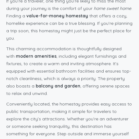
If you’re a traveler, one thing you’re likely to miss the most
during your journey is the comfort of your
home sweet home
.
Finding a
value-for-money homestay
that offers a cozy,
homelike experience can be a true blessing. If you’re planning
a trip soon, this homestay might just be the perfect place for
you.
This charming accommodation is thoughtfully designed
with
modern amenities
, including elegant furnishings and
fixtures, to create a warm and inviting atmosphere. It’s
equipped with essential bathroom facilities and ensures top-
notch cleanliness, which is always a priority. The property
also boasts a
balcony and garden
, offering serene spaces
to relax and unwind.
Conveniently located, the homestay provides easy access to
public transportation, making it simple for travelers to
explore the city’s attractions. Whether you’re an adventurer
or someone seeking tranquility, this destination has
something for everyone. Step outside and immerse yourself