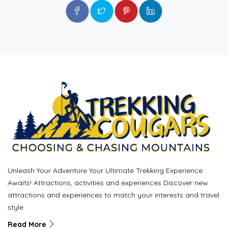
Unleash Your Adventure Your Ultimate Trekking Experience
Awaits! Attractions, activities and experiences Discover new
attractions and experiences to match your interests and travel
style
Read More