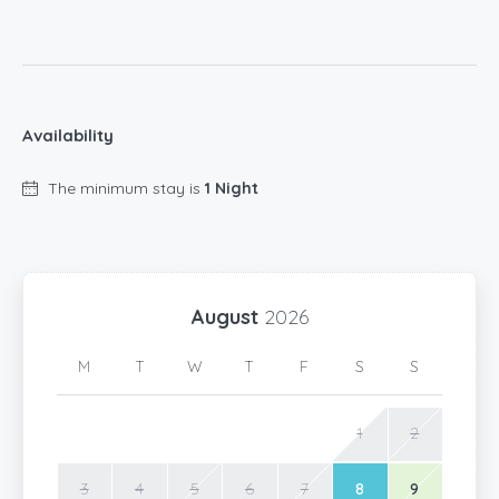
Availability
The minimum stay is
1 Night
August
2026
M
T
W
T
F
S
S
1
2
3
4
5
6
7
8
9