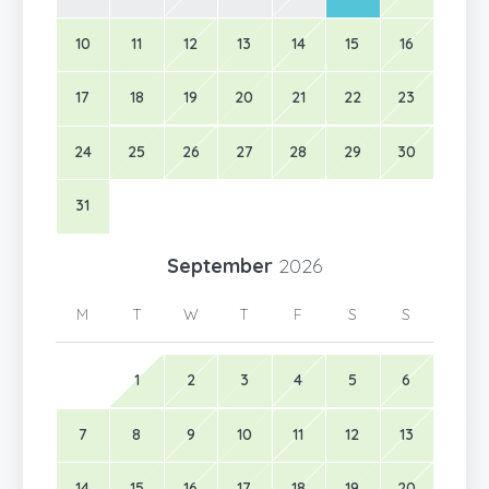
10
11
12
13
14
15
16
17
18
19
20
21
22
23
24
25
26
27
28
29
30
31
September
2026
M
T
W
T
F
S
S
1
2
3
4
5
6
7
8
9
10
11
12
13
14
15
16
17
18
19
20